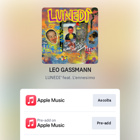
LEO GASSMANN
LUNEDI' feat. L'ennesimo
Ascolta
Pre-add