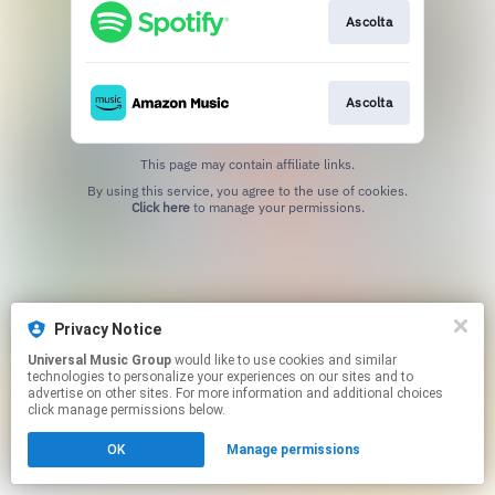
Ascolta
Ascolta
This page may contain affiliate links.
By using this service, you agree to the use of cookies.
Click here
to manage your permissions.
Privacy Notice
Universal Music Group
would like to use cookies and similar
technologies to personalize your experiences on our sites and to
advertise on other sites. For more information and additional choices
click manage permissions below.
OK
Manage permissions